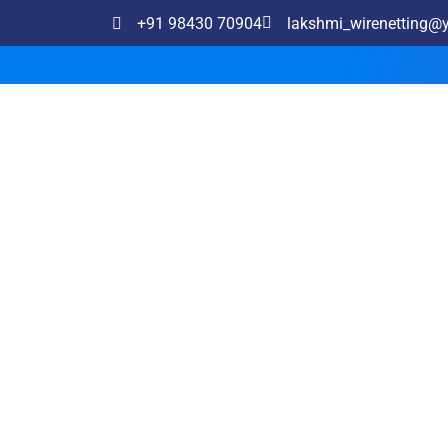
+91 98430 70904
lakshmi_wirenetting