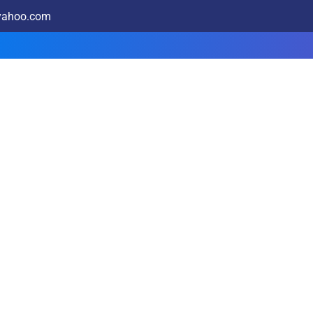
@yahoo.com