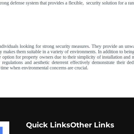
trong defense system that provides a flexible, security solution for a ran
dividuals looking for strong security measures. They provide an unwav
y makes them suitable in a variety of environments. In addition to being
e option for property owners due to their simplicity of installation an
ty regulations and aesthetic deterrent effectively demonstrate their d
a time when environmental concerns are crucial.
Quick Links
Other Links