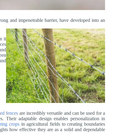
trong and impenetrable barrier, have developed into an
n it
rces
tand
ween
and
ed fences
are incredibly versatile and can be used for a
tes. Their adaptable design enables personalization in
ring crops
in agricultural fields to creating boundaries
ights how effective they are as a solid and dependable