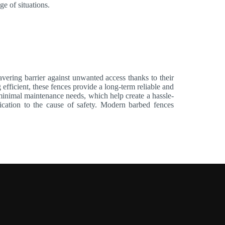
ge of situations.
ering barrier against unwanted access thanks to their
 efficient, these fences provide a long-term reliable and
d minimal maintenance needs, which help create a hassle-
edication to the cause of safety. Modern barbed fences