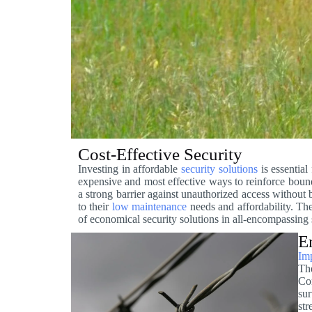
Cost-Effective Security
Investing in affordable
security solutions
is essential
expensive and most effective ways to reinforce bounda
a strong barrier against unauthorized access without
to their
low maintenance
needs and affordability. Thes
of economical security solutions in all-encompassing 
E
Im
The
Con
sur
str