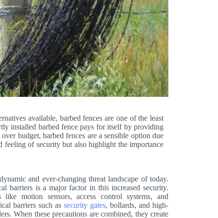
ernatives available, barbed fences are one of the least
ly installed barbed fence pays for itself by providing
 over budget, barbed fences are a sensible option due
d feeling of security but also highlight the importance
e dynamic and ever-changing threat landscape of today.
 barriers is a major factor in this increased security.
ies like motion sensors, access control systems, and
ical barriers such as
security gates
, bollards, and high-
ruders. When these precautions are combined, they create