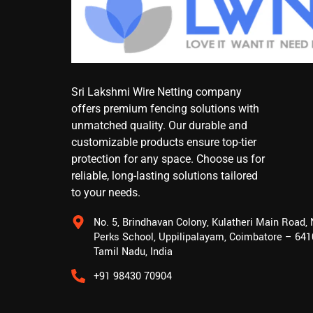
Sri Lakshmi Wire Netting company
offers premium fencing solutions with
unmatched quality. Our durable and
customizable products ensure top-tier
protection for any space. Choose us for
reliable, long-lasting solutions tailored
to your needs.
No. 5, Brindhavan Colony, Kulatheri Main Road,
Perks School, Uppilipalayam, Coimbatore – 641
Tamil Nadu, India
+91 98430 70904