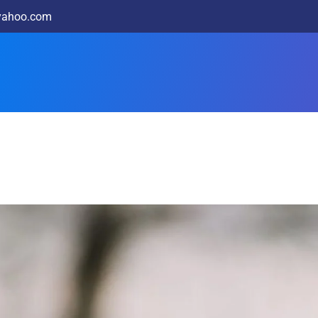
@yahoo.com