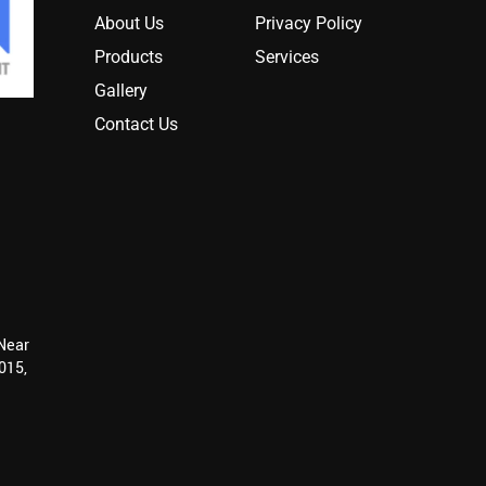
About Us
Privacy Policy
Products
Services
Gallery
Contact Us
 Near
015,