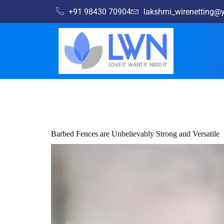
+91 98430 70904
lakshmi_wirenetting
Barbed Fences are Unbelievably Strong and Versatile