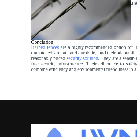
a s
Conclusion
Barbed fences
are a highly recommended option for in
unmatched strength and durability, and their adaptabilit
reasonably priced
security solution
. They are a sensibl
free security infrastructure. Their adherence to safe
combine efficiency and environmental friendliness in 