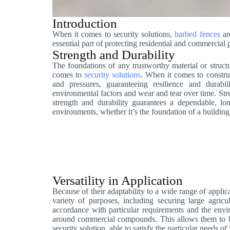
Introduction
When it comes to security solutions,
barbed fences
are
essential part of protecting residential and commercial 
Strength and Durability
The foundations of any trustworthy material or structu
comes to
security solutions
. When it comes to construc
and pressures, guaranteeing resilience and durabili
environmental factors and wear and tear over time. Str
strength and durability guarantees a dependable, lon
environments, whether it’s the foundation of a building,
Versatility in Application
Because of their adaptability to a wide range of applica
variety of purposes, including securing large agricul
accordance with particular requirements and the env
around commercial compounds. This allows them to be e
security solution, able to satisfy the particular needs of 