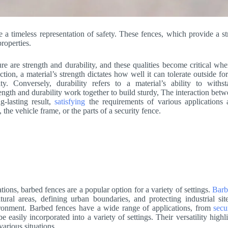
 a timeless representation of safety. These fences, which provide a s
properties.
re are strength and durability, and these qualities become critical whe
tion, a material’s strength dictates how well it can tolerate outside fo
ty. Conversely, durability refers to a material’s ability to withs
ength and durability work together to build sturdy, The interaction bet
g-lasting result,
satisfying
the requirements of various applications 
 the vehicle frame, or the parts of a security fence.
tions, barbed fences are a popular option for a variety of settings.
Barb
tural areas, defining urban boundaries, and protecting industrial si
ironment. Barbed fences have a wide range of applications, from
secu
asily incorporated into a variety of settings. Their versatility highl
various situations.