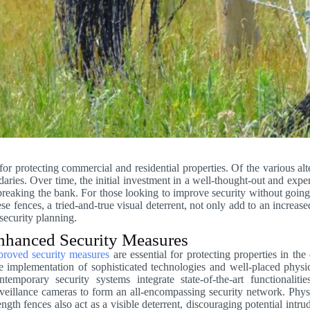
 for protecting commercial and residential properties. Of the various alt
ries. Over time, the initial investment in a well-thought-out and expert
 breaking the bank. For those looking to improve security without going
e fences, a tried-and-true visual deterrent, not only add to an increase
security planning.
nhanced Security Measures
proved security measures
are essential for protecting properties in th
 implementation of sophisticated technologies and well-placed physical
temporary security systems integrate state-of-the-art functionalit
veillance cameras to form an all-encompassing security network. Phys
ength fences also act as a visible deterrent, discouraging potential int