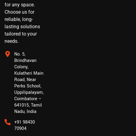
for any space.
Choose us for
reliable, long-
lasting solutions
tailored to your
needs.
No. 5,
Brindhavan
Colony,
Kulatheri Main
Road, Near
Perks School,
Uppilipalayam,
Coimbatore –
641015, Tamil
Nadu, India
+91 98430
70904