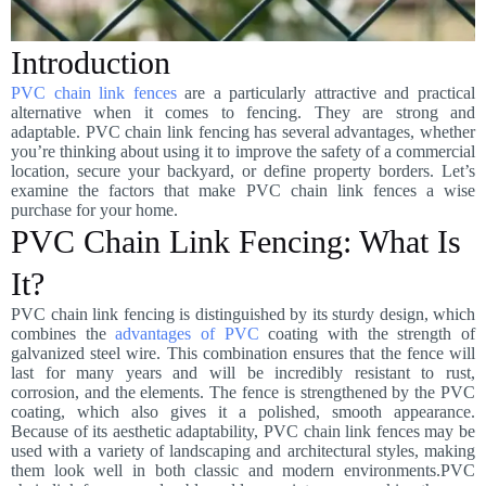
Introduction
PVC chain link fences
are a particularly attractive and practical
alternative when it comes to fencing. They are strong and
adaptable. PVC chain link fencing has several advantages, whether
you’re thinking about using it to improve the safety of a commercial
location, secure your backyard, or define property borders. Let’s
examine the factors that make PVC chain link fences a wise
purchase for your home.
PVC Chain Link Fencing: What Is
It?
PVC chain link fencing is distinguished by its sturdy design, which
combines the
advantages of PVC
coating with the strength of
galvanized steel wire. This combination ensures that the fence will
last for many years and will be incredibly resistant to rust,
corrosion, and the elements. The fence is strengthened by the PVC
coating, which also gives it a polished, smooth appearance.
Because of its aesthetic adaptability, PVC chain link fences may be
used with a variety of landscaping and architectural styles, making
them look well in both classic and modern environments.PVC