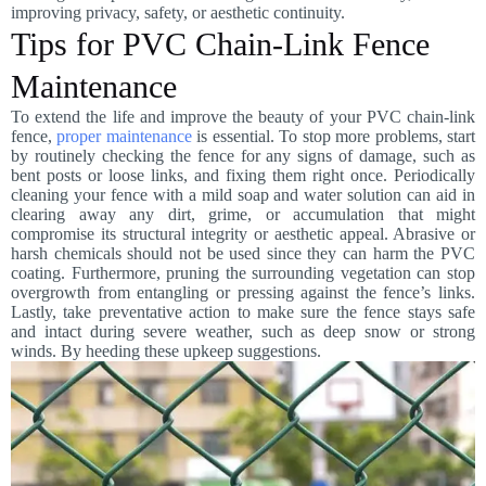
improving privacy, safety, or aesthetic continuity.
Tips for PVC Chain-Link Fence
Maintenance
To extend the life and improve the beauty of your PVC chain-link
fence,
proper maintenance
is essential. To stop more problems, start
by routinely checking the fence for any signs of damage, such as
bent posts or loose links, and fixing them right once. Periodically
cleaning your fence with a mild soap and water solution can aid in
clearing away any dirt, grime, or accumulation that might
compromise its structural integrity or aesthetic appeal. Abrasive or
harsh chemicals should not be used since they can harm the PVC
coating. Furthermore, pruning the surrounding vegetation can stop
overgrowth from entangling or pressing against the fence’s links.
Lastly, take preventative action to make sure the fence stays safe
and intact during severe weather, such as deep snow or strong
winds. By heeding these upkeep suggestions.