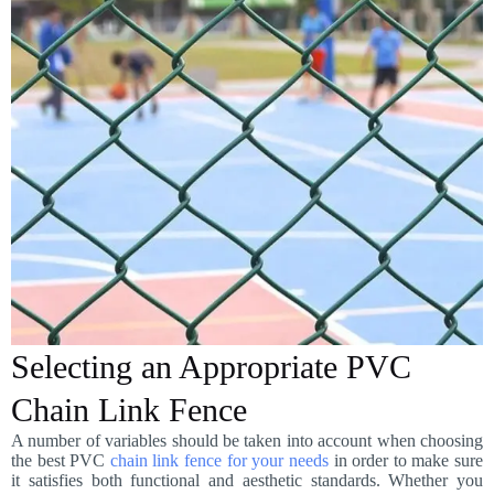
Selecting an Appropriate PVC
Chain Link Fence
A number of variables should be taken into account when choosing
the best PVC
chain link fence for your needs
in order to make sure
it satisfies both functional and aesthetic standards. Whether you