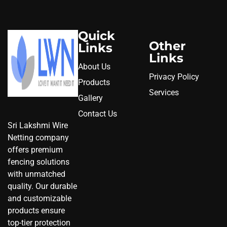
Quick
Other
Links
Links
About Us
Privacy Policy
Products
Services
Gallery
Contact Us
Sri Lakshmi Wire
Netting company
offers premium
fencing solutions
with unmatched
quality. Our durable
and customizable
products ensure
top-tier protection