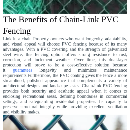
The Benefits of Chain-Link PVC
Fencing
Link in a chain Property owners who want longevity, adaptability,
and visual appeal will choose PVC fencing because of its many
advantages. With a PVC covering and the strength of galvanized
steel wire, this fencing option offers strong resistance to rust,
corrosion, and inclement weather. Over time, this dual-layer
protection will prove to be a cost-effective solution because
it
guarantees
longevity and minimizes maintenance
requirements.Furthermore, the PVC coating gives the fence a more
streamlined, polished appearance that complements a variety of
architectural designs and landscape tastes. Chain-link PVC fencing
provides both security and aesthetic appeal when it comes to
enclosing recreational areas, defining boundaries in commercial
settings, and safeguarding residential properties. Its capacity to
preserve structural integrity while providing excellent ventilation
and visibility makes.