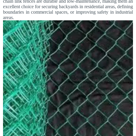
chain link fences are durable and low-maintenance, making them an
excellent choice for securing backyards in residential areas, defining
boundaries in commercial spaces, or improving safety in industrial
areas.