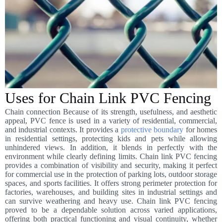
Uses for Chain Link PVC Fencing
Chain connection Because of its strength, usefulness, and aesthetic
appeal, PVC fence is used in a variety of residential, commercial,
and industrial contexts. It provides a
protective boundary
for homes
in residential settings, protecting kids and pets while allowing
unhindered views. In addition, it blends in perfectly with the
environment while clearly defining limits. Chain link PVC fencing
provides a combination of visibility and security, making it perfect
for commercial use in the protection of parking lots, outdoor storage
spaces, and sports facilities. It offers strong perimeter protection for
factories, warehouses, and building sites in industrial settings and
can survive weathering and heavy use. Chain link PVC fencing
proved to be a dependable solution across varied applications,
offering both practical functioning and visual continuity, whether