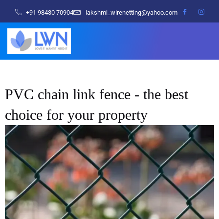
+91 98430 70904
lakshmi_wirenetting@yahoo.com
PVC chain link fence - the best
choice for your property