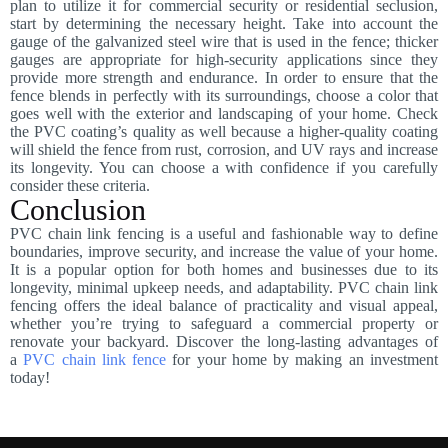
plan to utilize it for commercial security or residential seclusion,
start by determining the necessary height. Take into account the
gauge of the galvanized steel wire that is used in the fence; thicker
gauges are appropriate for high-security applications since they
provide more strength and endurance. In order to ensure that the
fence blends in perfectly with its surroundings, choose a color that
goes well with the exterior and landscaping of your home. Check
the PVC coating’s quality as well because a higher-quality coating
will shield the fence from rust, corrosion, and UV rays and increase
its longevity. You can choose a with confidence if you carefully
consider these criteria.
Conclusion
PVC chain link fencing is a useful and fashionable way to define
boundaries, improve security, and increase the value of your home.
It is a popular option for both homes and businesses due to its
longevity, minimal upkeep needs, and adaptability. PVC chain link
fencing offers the ideal balance of practicality and visual appeal,
whether you’re trying to safeguard a commercial property or
renovate your backyard. Discover the long-lasting advantages of
a
PVC chain link fence
for your home by making an investment
today!