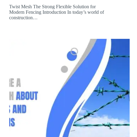
Twist Mesh The Strong Flexible Solution for
Modern Fencing Introduction In today’s world of
construction…