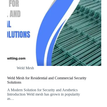
Weld Mesh
Weld Mesh for Residential and Commercial Security
Solutions
A Modern Solution for Security and Aesthetics
Introduction Weld mesh has grown in popularity
as…