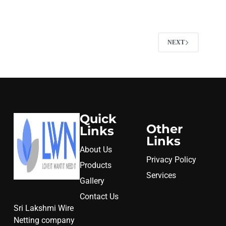
NEXT
Quick
Other
Links
Links
About Us
Privacy Policy
Products
Services
Gallery
Contact Us
Sri Lakshmi Wire
Netting company