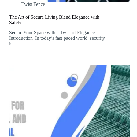
Twist Fence
The Art of Secure Living Blend Elegance with
Safety
Secure Your Space with a Twist of Elegance
Introduction In today’s fast-paced world, security
is…