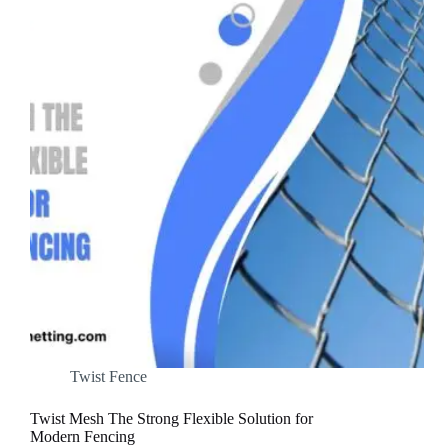
Twist Fence
Twist Mesh The Strong Flexible Solution for
Modern Fencing​