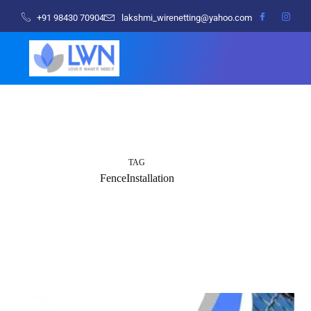
+91 98430 70904
lakshmi_wirenetting@yahoo.com
TAG
FenceInstallation