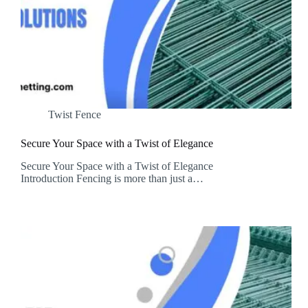
Twist Fence
Secure Your Space with a Twist of Elegance
Secure Your Space with a Twist of Elegance
Introduction Fencing is more than just a…