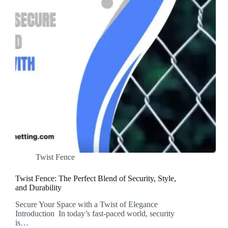
Twist Fence
Twist Fence: The Perfect Blend of Security, Style,
and Durability
Secure Your Space with a Twist of Elegance
Introduction In today’s fast-paced world, security
is…