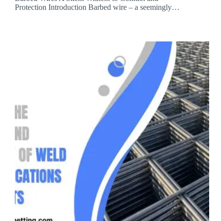
Protection Introduction Barbed wire – a seemingly…