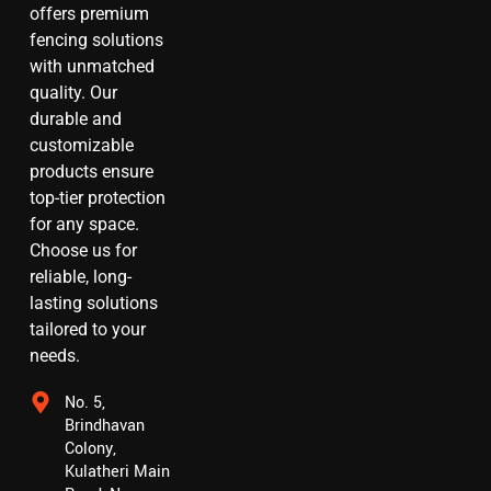
offers premium
fencing solutions
with unmatched
quality. Our
durable and
customizable
products ensure
top-tier protection
for any space.
Choose us for
reliable, long-
lasting solutions
tailored to your
needs.
No. 5,
Brindhavan
Colony,
Kulatheri Main