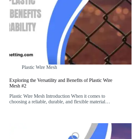
Plastic Wire Mesh
Exploring the Versatility and Benefits of Plastic Wire
Mesh #2
Plastic Wire Mesh Introduction When it comes to
choosing a reliable, durable, and flexible material…