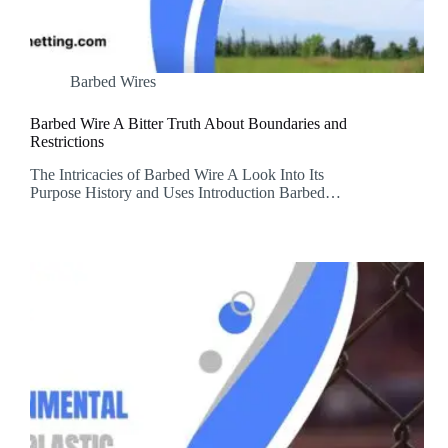
Barbed Wires
Barbed Wire A Bitter Truth About Boundaries and
Restrictions
The Intricacies of Barbed Wire A Look Into Its
Purpose History and Uses Introduction Barbed…