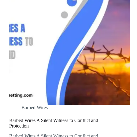
Barbed Wires
Barbed Wires A Silent Witness to Conflict and
Protection
Barbed Wires A Silent Witness to Conflict and