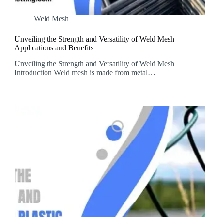
Weld Mesh
Unveiling the Strength and Versatility of Weld Mesh
Applications and Benefits
Unveiling the Strength and Versatility of Weld Mesh
Introduction Weld mesh is made from metal…