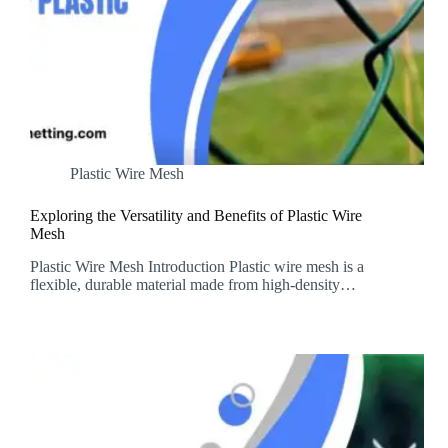
Plastic Wire Mesh
Exploring the Versatility and Benefits of Plastic Wire
Mesh
Plastic Wire Mesh Introduction Plastic wire mesh is a
flexible, durable material made from high-density…