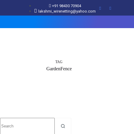
+91 98430 70904
lakshmi_wirenetting@yahoo.com
TAG
GardenFence