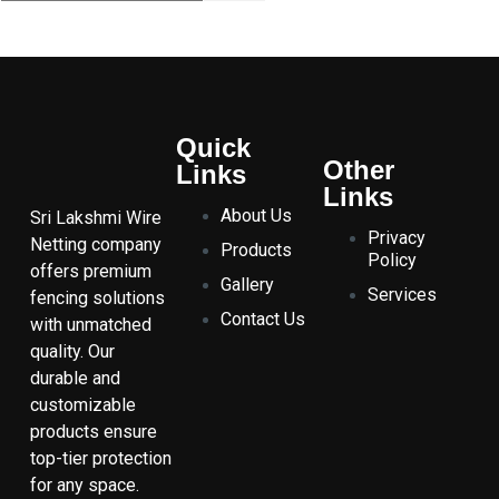
Quick
Other
Links
Links
About Us
Sri Lakshmi Wire
Privacy
Netting company
Products
Policy
offers premium
Gallery
Services
fencing solutions
Contact Us
with unmatched
quality. Our
durable and
customizable
products ensure
top-tier protection
for any space.