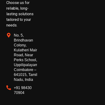
Choose us for
reliable, long-
lasting solutions
tailored to your
needs.
No. 5,
Brindhavan
Colony,
Kulatheri Main
Road, Near
Perks School,
Uppilipalayam,
Coimbatore –
641015, Tamil
Nadu, India
+91 98430
70904