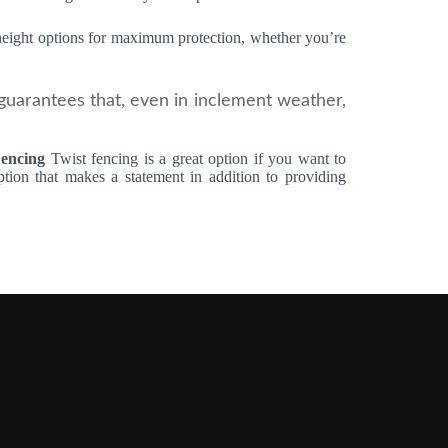
 height options for maximum protection, whether you’re
guarantees that, even in inclement weather,
Fencing
Twist fencing is a great option if you want to
ion that makes a statement in addition to providing