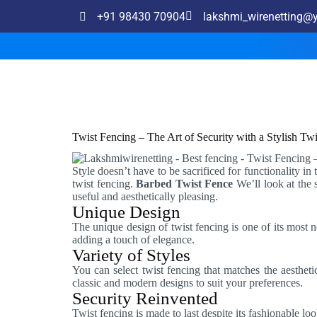
+91 98430 70904
lakshmi_wirenetting
Twist Fencing – The Art of Security with a Stylish Twi
Style doesn’t have to be sacrificed for functionality in
twist fencing.
Barbed Twist Fence
We’ll look at the 
useful and aesthetically pleasing.
Unique Design
The unique design of twist fencing is one of its most n
adding a touch of elegance.
Variety of Styles
You can select twist fencing that matches the aestheti
classic and modern designs to suit your preferences.
Security Reinvented
Twist fencing is made to last despite its fashionable lo