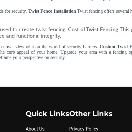
ds for security.
Twist Fence Installation
Twist fencing offers several
used to create twist fencing.
Cost of Twist Fencing
This 
e and functional integrity.
s a novel viewpoint on the world of security barriers.
Custom Twist 
 the curb appeal of your home. Upgrade your area with a fencing opt
eframe your perspective on security.
Quick Links
Other Links
About Us
Privacy Policy