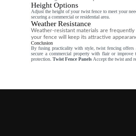
Height Options
Adjust the height of your twist fence to meet your nee
securing a commercial or residential area.
Weather Resistance
Weather-resistant materials are frequently 
your fence will keep its attractive appearanc
Conclusion
By fusing practicality with style, twist fencing offer
secure a commercial property with flair or improve
protection.
Twist Fence Panels
Accept the twist and r