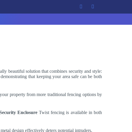
ally beautiful solution that combines security and style:
t, demonstrating that keeping your area safe can be both
 your property from more traditional fencing options by
Security Enclosure
Twist fencing is available in both
 metal design effectively deters potential intruders.