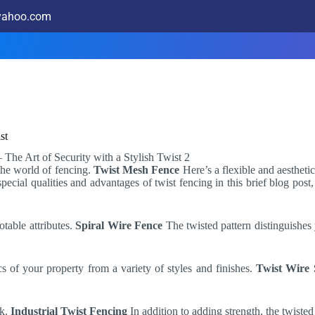
@yahoo.com
st
 the world of fencing.
Twist Mesh Fence
Here’s a flexible and aesthetic
special qualities and advantages of twist fencing in this brief blog pos
otable attributes.
Spiral Wire Fence
The twisted pattern distinguishes
cs of your property from a variety of styles and finishes.
Twist Wire 
ok.
Industrial Twist Fencing
In addition to adding strength, the twisted