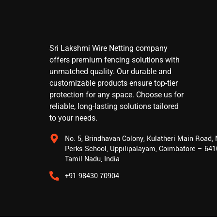
Sri Lakshmi Wire Netting company
offers premium fencing solutions with
unmatched quality. Our durable and
customizable products ensure top-tier
protection for any space. Choose us for
reliable, long-lasting solutions tailored
to your needs.
No. 5, Brindhavan Colony, Kulatheri Main Road,
Perks School, Uppilipalayam, Coimbatore – 641
Tamil Nadu, India
+91 98430 70904