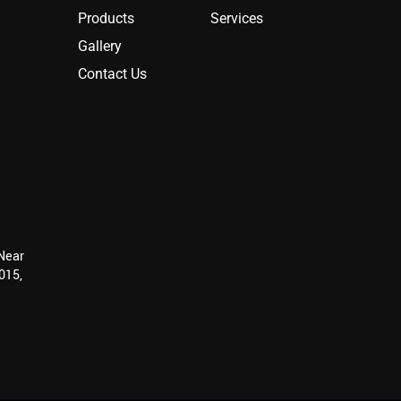
Products
Services
Gallery
Contact Us
 Near
015,