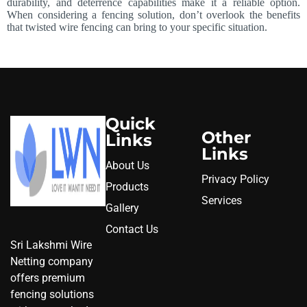
durability, and deterrence capabilities make it a reliable option.
When considering a fencing solution, don’t overlook the benefits
that twisted wire fencing can bring to your specific situation.
Quick
Other
Links
Links
About Us
Privacy Policy
Products
Services
Gallery
Contact Us
Sri Lakshmi Wire
Netting company
offers premium
fencing solutions