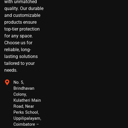
with unmatched
quality. Our durable
and customizable
products ensure
top-tier protection
for any space.
Choose us for
reliable, long-
lasting solutions
tailored to your
needs.
No. 5,
Brindhavan
Colony,
Kulatheri Main
Road, Near
Perks School,
Uppilipalayam,
Coimbatore –