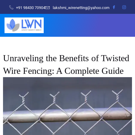
+91 98430 70904
lakshmi_wirenetting@yahoo.com
Unraveling the Benefits of Twisted
Wire Fencing: A Complete Guide