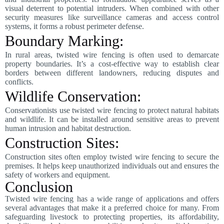
visual deterrent to potential intruders. When combined with other
security measures like surveillance cameras and access control
systems, it forms a robust perimeter defense.
Boundary Marking:
In rural areas, twisted wire fencing is often used to demarcate
property boundaries. It’s a cost-effective way to establish clear
borders between different landowners, reducing disputes and
conflicts.
Wildlife Conservation:
Conservationists use twisted wire fencing to protect natural habitats
and wildlife. It can be installed around sensitive areas to prevent
human intrusion and habitat destruction.
Construction Sites:
Construction sites often employ twisted wire fencing to secure the
premises. It helps keep unauthorized individuals out and ensures the
safety of workers and equipment.
Conclusion
Twisted wire fencing has a wide range of applications and offers
several advantages that make it a preferred choice for many. From
safeguarding livestock to protecting properties, its affordability,