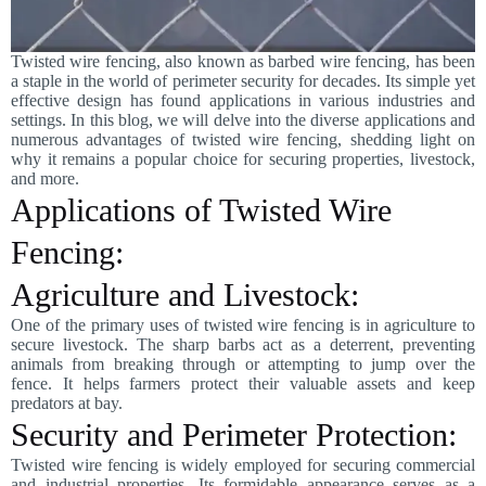
Twisted wire fencing, also known as barbed wire fencing, has been
a staple in the world of perimeter security for decades. Its simple yet
effective design has found applications in various industries and
settings. In this blog, we will delve into the diverse applications and
numerous advantages of twisted wire fencing, shedding light on
why it remains a popular choice for securing properties, livestock,
and more.
Applications of Twisted Wire
Fencing:
Agriculture and Livestock:
One of the primary uses of twisted wire fencing is in agriculture to
secure livestock. The sharp barbs act as a deterrent, preventing
animals from breaking through or attempting to jump over the
fence. It helps farmers protect their valuable assets and keep
predators at bay.
Security and Perimeter Protection:
Twisted wire fencing is widely employed for securing commercial
and industrial properties. Its formidable appearance serves as a