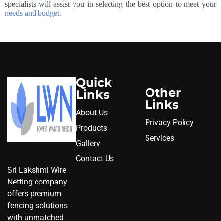
specialists will assist you in selecting the best option to meet your
needs and budget.
Quick
Other
Links
Links
About Us
Privacy Policy
Products
Services
Gallery
Contact Us
Sri Lakshmi Wire
Netting company
offers premium
fencing solutions
with unmatched