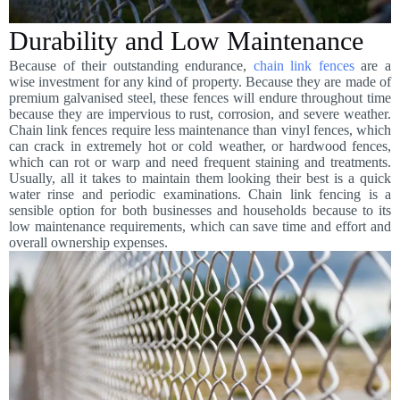
Durability and Low Maintenance
Because of their outstanding endurance,
chain link fences
are a
wise investment for any kind of property. Because they are made of
premium galvanised steel, these fences will endure throughout time
because they are impervious to rust, corrosion, and severe weather.
Chain link fences require less maintenance than vinyl fences, which
can crack in extremely hot or cold weather, or hardwood fences,
which can rot or warp and need frequent staining and treatments.
Usually, all it takes to maintain them looking their best is a quick
water rinse and periodic examinations. Chain link fencing is a
sensible option for both businesses and households because to its
low maintenance requirements, which can save time and effort and
overall ownership expenses.