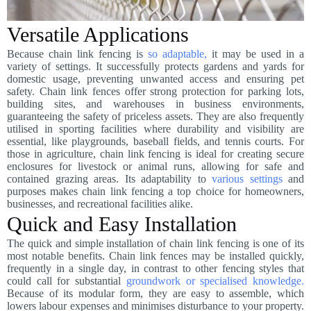
Versatile Applications
Because chain link fencing is
so adaptable,
it may be used in a
variety of settings. It successfully protects gardens and yards for
domestic usage, preventing unwanted access and ensuring pet
safety. Chain link fences offer strong protection for parking lots,
building sites, and warehouses in business environments,
guaranteeing the safety of priceless assets. They are also frequently
utilised in sporting facilities where durability and visibility are
essential, like playgrounds, baseball fields, and tennis courts. For
those in agriculture, chain link fencing is ideal for creating secure
enclosures for livestock or animal runs, allowing for safe and
contained grazing areas. Its adaptability to
various settings
and
purposes makes chain link fencing a top choice for homeowners,
businesses, and recreational facilities alike.
Quick and Easy Installation
The quick and simple installation of chain link fencing is one of its
most notable benefits. Chain link fences may be installed quickly,
frequently in a single day, in contrast to other fencing styles that
could call for substantial
groundwork or specialised knowledge.
Because of its modular form, they are easy to assemble, which
lowers labour expenses and minimises disturbance to your property.