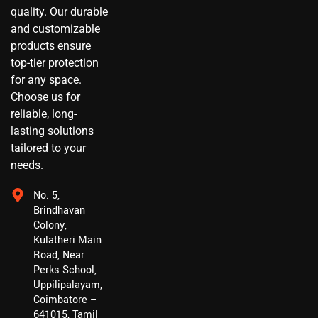
quality. Our durable
and customizable
products ensure
top-tier protection
for any space.
Choose us for
reliable, long-
lasting solutions
tailored to your
needs.
No. 5,
Brindhavan
Colony,
Kulatheri Main
Road, Near
Perks School,
Uppilipalayam,
Coimbatore –
641015, Tamil