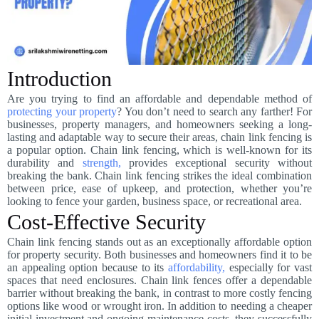
Introduction
Are you trying to find an affordable and dependable method of
protecting your property
? You don’t need to search any farther! For
businesses, property managers, and homeowners seeking a long-
lasting and adaptable way to secure their areas, chain link fencing is
a popular option. Chain link fencing, which is well-known for its
durability and
strength,
provides exceptional security without
breaking the bank. Chain link fencing strikes the ideal combination
between price, ease of upkeep, and protection, whether you’re
looking to fence your garden, business space, or recreational area.
Cost-Effective Security
Chain link fencing stands out as an exceptionally affordable option
for property security. Both businesses and homeowners find it to be
an appealing option because to its
affordability,
especially for vast
spaces that need enclosures. Chain link fences offer a dependable
barrier without breaking the bank, in contrast to more costly fencing
options like wood or wrought iron. In addition to needing a cheaper
initial investment and ongoing maintenance costs, they successfully