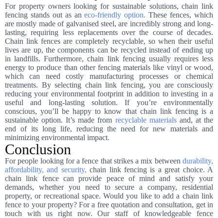
For property owners looking for sustainable solutions, chain link
fencing stands out as an
eco-friendly option.
These fences, which
are mostly made of galvanised steel, are incredibly strong and long-
lasting, requiring less replacements over the course of decades.
Chain link fences are completely recyclable, so when their useful
lives are up, the components can be recycled instead of ending up
in landfills. Furthermore, chain link fencing usually requires less
energy to produce than other fencing materials like vinyl or wood,
which can need costly manufacturing processes or chemical
treatments. By selecting chain link fencing, you are consciously
reducing your environmental footprint in addition to investing in a
useful and long-lasting solution. If you’re environmentally
conscious, you’ll be happy to know that chain link fencing is a
sustainable option. It’s made from
recyclable materials
and, at the
end of its long life, reducing the need for new materials and
minimizing environmental impact.
Conclusion
For people looking for a fence that strikes a mix between
durability,
affordability, and security,
chain link fencing is a great choice. A
chain link fence can provide peace of mind and satisfy your
demands, whether you need to secure a company, residential
property, or recreational space. Would you like to add a chain link
fence to your property? For a free quotation and consultation, get in
touch with us right now. Our staff of knowledgeable fence