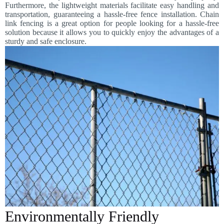
Furthermore, the lightweight materials facilitate easy handling and
transportation, guaranteeing a hassle-free fence installation. Chain
link fencing is a great option for people looking for a hassle-free
solution because it allows you to quickly enjoy the advantages of a
sturdy and safe enclosure.
Environmentally Friendly