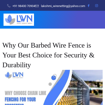
+91 98430 70904
lakshmi_wirenetting@yahoo.com
Why Our Barbed Wire Fence is
Your Best Choice for Security &
Durability