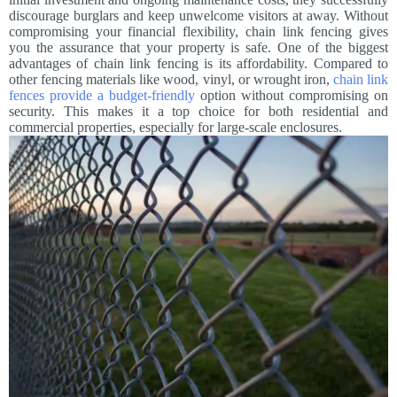
discourage burglars and keep unwelcome visitors at away. Without
compromising your financial flexibility, chain link fencing gives
you the assurance that your property is safe. One of the biggest
advantages of chain link fencing is its affordability. Compared to
other fencing materials like wood, vinyl, or wrought iron,
chain link
fences provide a budget-friendly
option without compromising on
security. This makes it a top choice for both residential and
commercial properties, especially for large-scale enclosures.