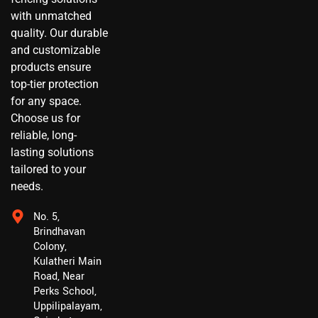
with unmatched
quality. Our durable
and customizable
products ensure
top-tier protection
for any space.
Choose us for
reliable, long-
lasting solutions
tailored to your
needs.
No. 5,
Brindhavan
Colony,
Kulatheri Main
Road, Near
Perks School,
Uppilipalayam,