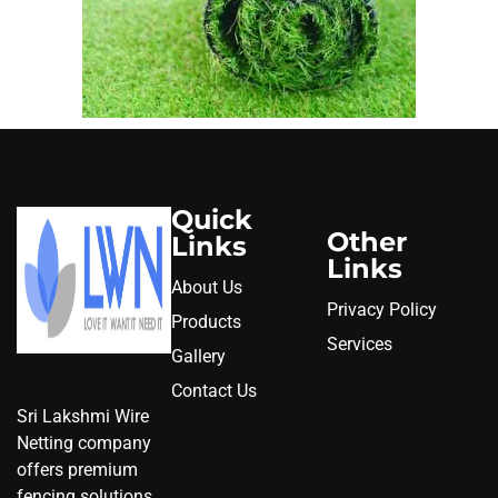
Quick
Other
Links
Links
About Us
Privacy Policy
Products
Services
Gallery
Contact Us
Sri Lakshmi Wire
Netting company
offers premium
fencing solutions