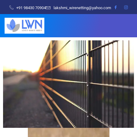
+91 98430 70904
lakshmi_wirenetting@yahoo.com