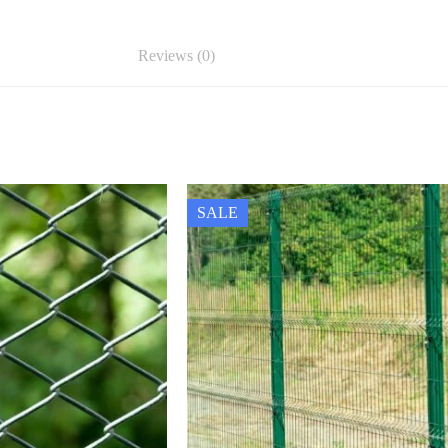
Reviews (0)
SALE