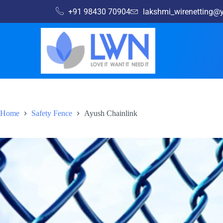
+91 98430 70904
lakshmi_wirenetting
Home
Safety Fence
Ayush Chainlink