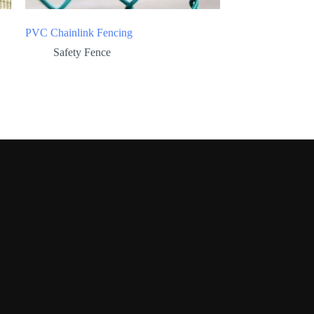
PVC Chainlink Fencing
Safety Fence