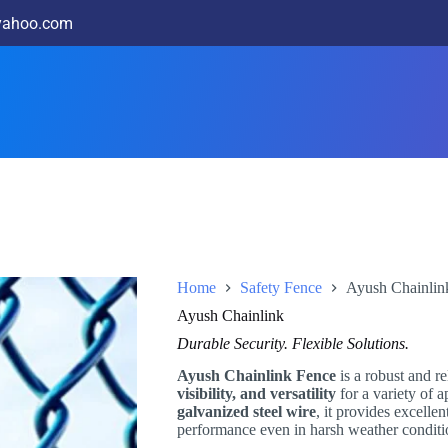
@yahoo.com
Home
Safety Fence
Ayush Chainlin
Ayush Chainlink
Durable Security. Flexible Solutions.
Ayush Chainlink Fence
is a robust and re
visibility, and versatility
for a variety of 
galvanized steel wire
, it provides excellen
performance even in harsh weather conditi