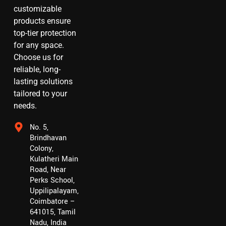
customizable
products ensure
top-tier protection
for any space.
Choose us for
reliable, long-
lasting solutions
tailored to your
needs.
No. 5,
Brindhavan
Colony,
Kulatheri Main
Road, Near
Perks School,
Uppilipalayam,
Coimbatore –
641015, Tamil
Nadu, India