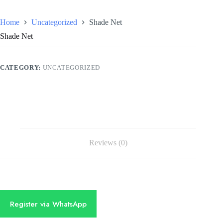
Home
Uncategorized
Shade Net
Shade Net
CATEGORY:
UNCATEGORIZED
Reviews (0)
Register via WhatsApp