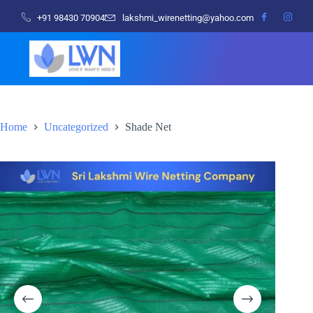
+91 98430 70904
lakshmi_wirenetting@yahoo.com
Home
Uncategorized
Shade Net