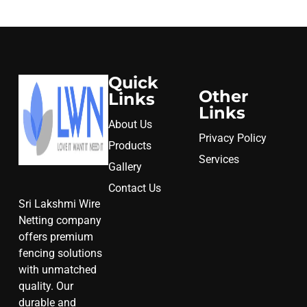
Quick
Other
Links
Links
About Us
Privacy Policy
Products
Services
Gallery
Contact Us
Sri Lakshmi Wire
Netting company
offers premium
fencing solutions
with unmatched
quality. Our
durable and